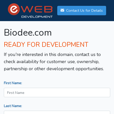
Contact Us for Details
Biodee.com
READY FOR DEVELOPMENT
If you're interested in this domain, contact us to
check availability for customer use, ownership,
partnership or other development opportunities.
First Name:
Last Name: