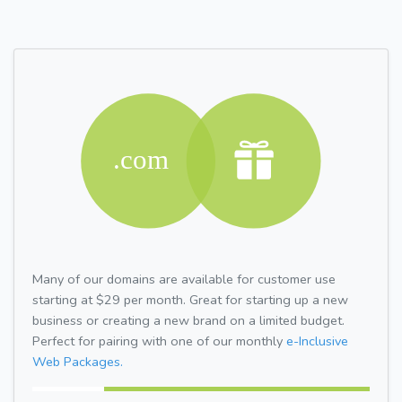
Many of our domains are available for customer use
starting at $29 per month. Great for starting up a new
business or creating a new brand on a limited budget.
Perfect for pairing with one of our monthly
e-Inclusive
Web Packages.