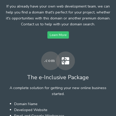
If you already have your own web development team, we can
help you find a domain that's perfect for your project, whether
it's opportunities with this domain or another premium domain.
Contact us to help with your domain search.
Learn More
The e-Inclusive Package
A complete solution for getting your new online business
started.
Domain Name
Developed Website
Email and Google Workspace