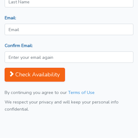
Email:
Confirm Email:
Check Availability
By continuing you agree to our
Terms of Use
We respect your privacy and will keep your personal info
confidential.