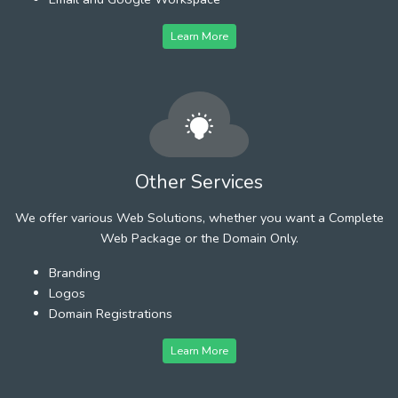
Learn More
Other Services
We offer various Web Solutions, whether you want a Complete
Web Package or the Domain Only.
Branding
Logos
Domain Registrations
Learn More