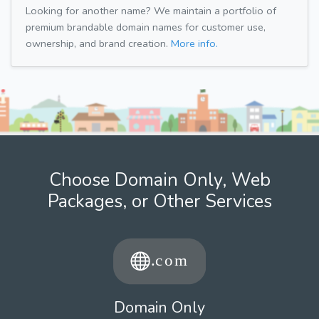
Looking for another name? We maintain a portfolio of
premium brandable domain names for customer use,
ownership, and brand creation.
More info.
Choose Domain Only, Web
Packages, or Other Services
Domain Only